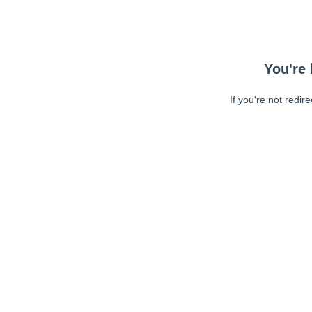
You're 
If you're not redir