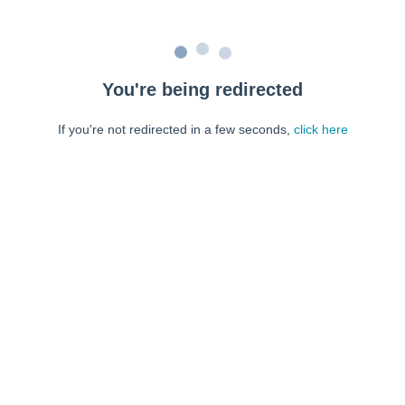
You're being redirected
If you're not redirected in a few seconds,
click here